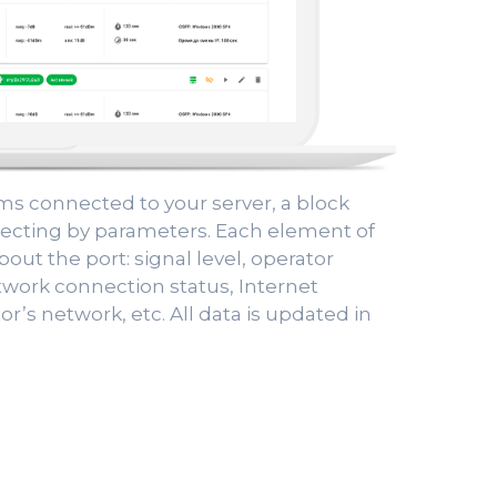
ems connected to your server, a block
selecting by parameters. Each element of
bout the port: signal level, operator
twork connection status, Internet
or’s network, etc. All data is updated in