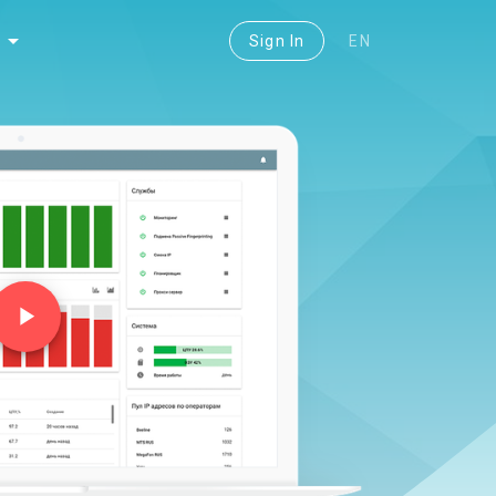
Sign In
EN