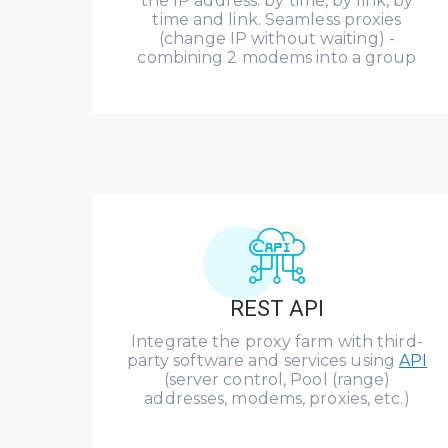
the IP address: by time, by link, by
time and link. Seamless proxies
(change IP without waiting) -
combining 2 modems into a group
REST API
Integrate the proxy farm with third-
party software and services using
API
(server control, Pool (range)
addresses, modems, proxies, etc.)