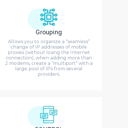
Grouping
Allows you to organize a “seamless”
change of IP addresses of mobile
proxies (without losing the Internet
connection), when adding more than
2 modems, create a “multiport” with a
large pool of IPs from several
providers.