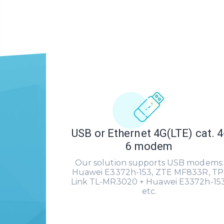
USB or Ethernet 4G(LTE) cat. 4
6 modem
Our solution supports USB modems:
Huawei E3372h-153, ZTE MF833R, TP
Link TL-MR3020 + Huawei E3372h-153
etc.