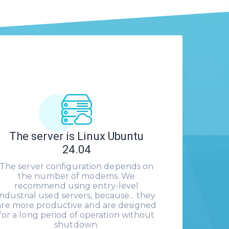
The server is Linux Ubuntu
24.04
The server configuration depends on
the number of modems. We
recommend using entry-level
industrial used servers, because... they
are more productive and are designed
for a long period of operation without
shutdown.