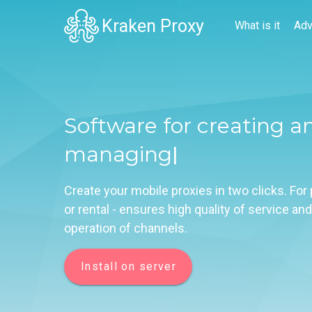
Kraken Proxy
What is it
Adv
Software for creating a
managing mobile
|
Create your mobile proxies in two clicks. For
or rental - ensures high quality of service and
operation of channels.
Install on server