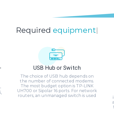
Required
equipment
|
-
USB Hub or Switch
The choice of USB hub depends on
the number of connected modems.
The most budget option is TP-LINK
-
UH700 or Sipolar 16 ports. For network
,
routers, an unmanaged switch is used