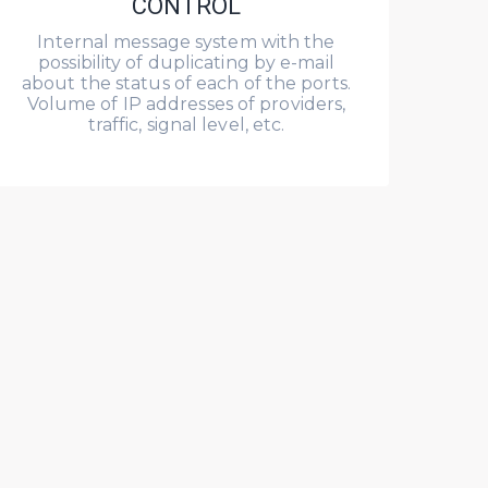
CONTROL
Internal message system with the
possibility of duplicating by e-mail
about the status of each of the ports.
Volume of IP addresses of providers,
traffic, signal level, etc.