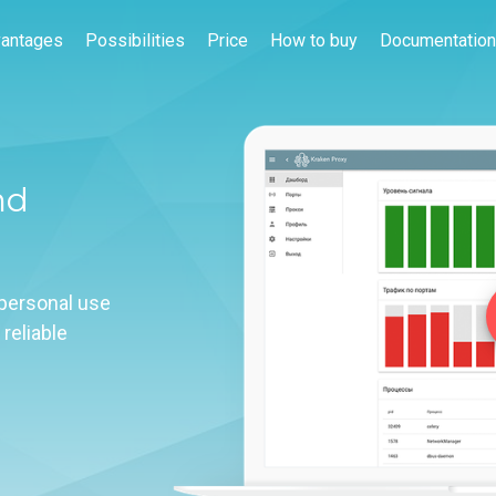
antages
Possibilities
Price
How to buy
Documentation
nd
 personal use
 reliable