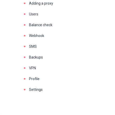
Adding a proxy
Users
Balance check
Webhook
SMS
Backups
VPN
Profile
Settings