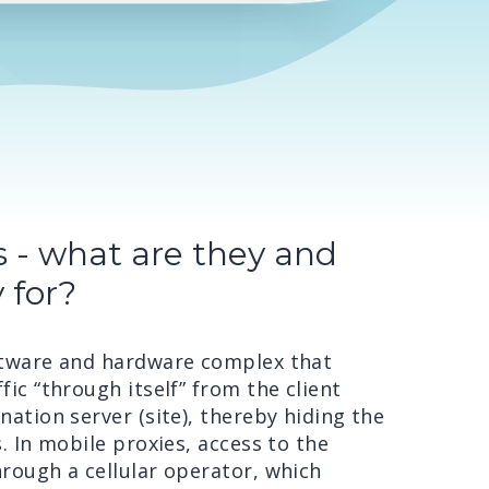
s - what are they and
 for?
oftware and hardware complex that
fic “through itself” from the client
nation server (site), thereby hiding the
s. In mobile proxies, access to the
hrough a cellular operator, which