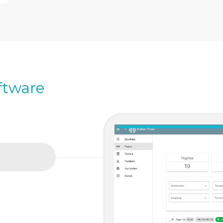
ftware