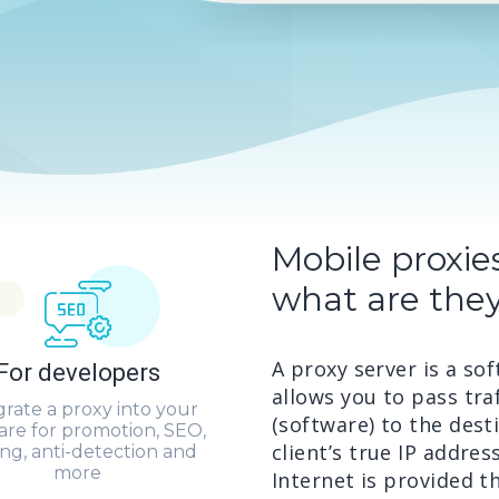
Mobile proxie
what are they
A proxy server is a s
For developers
allows you to pass traf
grate a proxy into your
(software) to the desti
are for promotion, SEO,
client’s true IP addres
ing, anti-detection and
more
Internet is provided t