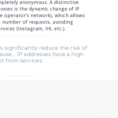
pletely anonymous. A distinctive
oxies is the dynamic change of IP
e operator’s network), which allows
e number of requests, avoiding
rvices (Instagram, VK, etc.).
s significantly reduce the risk of
ause... IP addresses have a high
st from services.