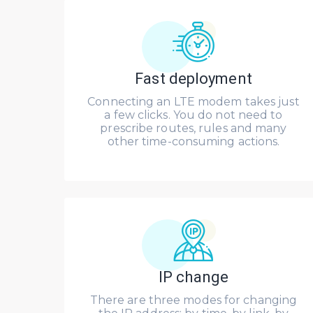
Fast deployment
Connecting an LTE modem takes just
a few clicks. You do not need to
prescribe routes, rules and many
other time-consuming actions.
IP change
There are three modes for changing