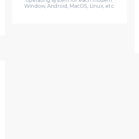
operating system for each modem:
Window, Android, MacOS, Linux, etc.