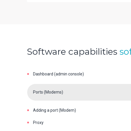
Software capabilities
so
Dashboard (admin console)
Ports (Modems)
Adding a port (Modem)
Proxy