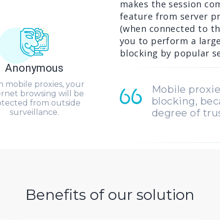
makes the session com
feature from server pr
(when connected to th
you to perform a larg
blocking by popular se
Anonymous
h mobile proxies, your
Mobile proxie
ernet browsing will be
blocking, bec
otected from outside
degree of tru
surveillance.
Benefits of our solution