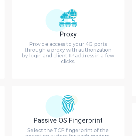
Proxy
Provide access to your 4G ports
through a proxy with authorization
by login and client IP address in a few
clicks.
Passive OS Fingerprint
Select the TCP fingerprint of the