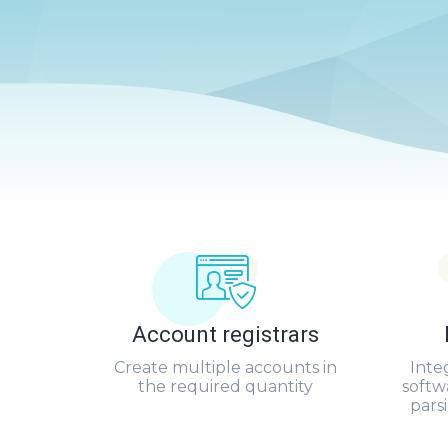
Account registrars
Create multiple accounts in
Inte
the required quantity
softw
pars