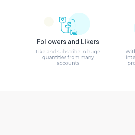
Followers and Likers
Like and subscribe in huge
Wit
quantities from many
Int
accounts
pr