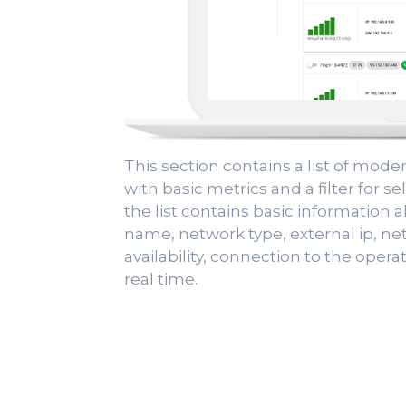
This section contains a list of mod
with basic metrics and a filter for 
the list contains basic information a
name, network type, external ip, ne
availability, connection to the operat
real time.